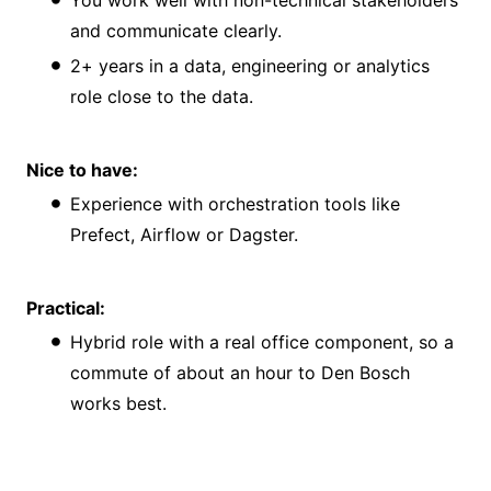
and communicate clearly.
2+ years in a data, engineering or analytics
role close to the data.
Nice to have:
Experience with orchestration tools like
Prefect, Airflow or Dagster.
Practical:
Hybrid role with a real office component, so a
commute of about an hour to Den Bosch
works best.