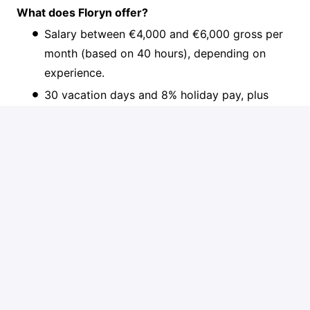
What does Floryn offer?
Salary between €4,000 and €6,000 gross per
month (based on 40 hours), depending on
experience.
30 vacation days and 8% holiday pay, plus
pension contribution.
A generous €2,500 personal development
budget for books, courses and conferences,
plus a well-being allowance.
MacBook and a noise-cancelling headset, and
any other high-end gear you need to do your
best work.
Travel comfortably: 1st class NS Business
Card, an (electric) lease bike, or €0.23/km with
your own transport.