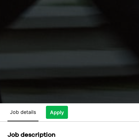
Job details
Apply
Job description