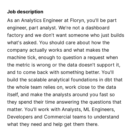
Job description
As an Analytics Engineer at Floryn, you'll be part
engineer, part analyst. We're not a dashboard
factory and we don't want someone who just builds
what's asked. You should care about how the
company actually works and what makes the
machine tick, enough to question a request when
the metric is wrong or the data doesn't support it,
and to come back with something better. You'll
build the scalable analytical foundations in dbt that
the whole team relies on, work close to the data
itself, and make the analysts around you fast so
they spend their time answering the questions that
matter. You'll work with Analysts, ML Engineers,
Developers and Commercial teams to understand
what they need and help get them there.