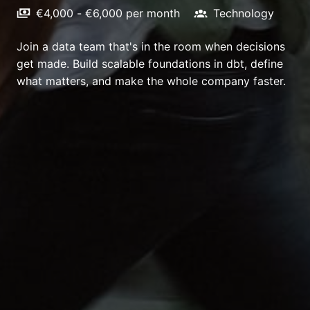
€4,000 - €6,000 per month
Technology
Join a data team that's in the room when decisions
get made. Build scalable foundations in dbt, define
what matters, and make the whole company faster.