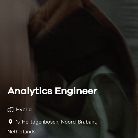
Analytics Engineer
Hybrid
's-Hertogenbosch
,
Noord-Brabant
,
Netherlands