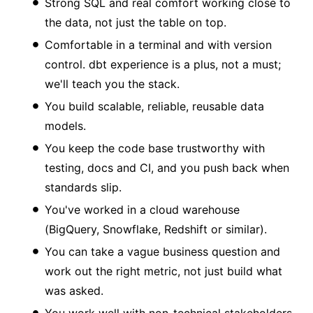
Strong SQL and real comfort working close to
the data, not just the table on top.
Comfortable in a terminal and with version
control. dbt experience is a plus, not a must;
we'll teach you the stack.
You build scalable, reliable, reusable data
models.
You keep the code base trustworthy with
testing, docs and CI, and you push back when
standards slip.
You've worked in a cloud warehouse
(BigQuery, Snowflake, Redshift or similar).
You can take a vague business question and
work out the right metric, not just build what
was asked.
You work well with non-technical stakeholders