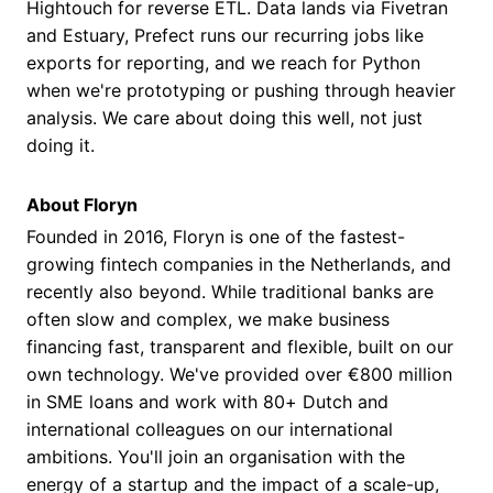
Hightouch for reverse ETL. Data lands via Fivetran
and Estuary, Prefect runs our recurring jobs like
exports for reporting, and we reach for Python
when we're prototyping or pushing through heavier
analysis. We care about doing this well, not just
doing it.
About Floryn
Founded in 2016, Floryn is one of the fastest-
growing fintech companies in the Netherlands, and
recently also beyond. While traditional banks are
often slow and complex, we make business
financing fast, transparent and flexible, built on our
own technology. We've provided over €800 million
in SME loans and work with 80+ Dutch and
international colleagues on our international
ambitions. You'll join an organisation with the
energy of a startup and the impact of a scale-up,