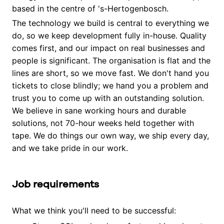
based in the centre of 's-Hertogenbosch.
The technology we build is central to everything we
do, so we keep development fully in-house. Quality
comes first, and our impact on real businesses and
people is significant. The organisation is flat and the
lines are short, so we move fast. We don't hand you
tickets to close blindly; we hand you a problem and
trust you to come up with an outstanding solution.
We believe in sane working hours and durable
solutions, not 70-hour weeks held together with
tape. We do things our own way, we ship every day,
and we take pride in our work.
Job requirements
What we think you'll need to be successful: