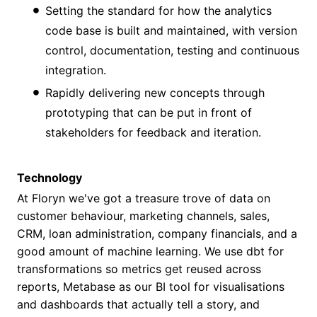
Setting the standard for how the analytics
code base is built and maintained, with version
control, documentation, testing and continuous
integration.
Rapidly delivering new concepts through
prototyping that can be put in front of
stakeholders for feedback and iteration.
Technology
At Floryn we've got a treasure trove of data on
customer behaviour, marketing channels, sales,
CRM, loan administration, company financials, and a
good amount of machine learning. We use dbt for
transformations so metrics get reused across
reports, Metabase as our BI tool for visualisations
and dashboards that actually tell a story, and