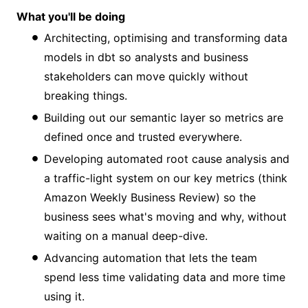
What you'll be doing
Architecting, optimising and transforming data
models in dbt so analysts and business
stakeholders can move quickly without
breaking things.
Building out our semantic layer so metrics are
defined once and trusted everywhere.
Developing automated root cause analysis and
a traffic-light system on our key metrics (think
Amazon Weekly Business Review) so the
business sees what's moving and why, without
waiting on a manual deep-dive.
Advancing automation that lets the team
spend less time validating data and more time
using it.