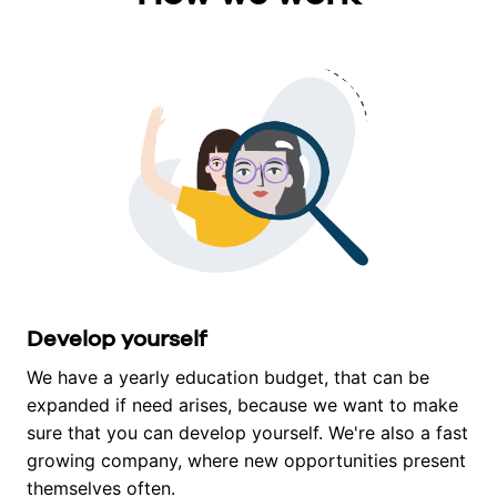
Develop yourself
We have a yearly education budget, that can be 
expanded if need arises, because we want to make 
sure that you can develop yourself. We're also a fast 
growing company, where new opportunities present 
themselves often.