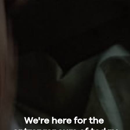
We're here for the 