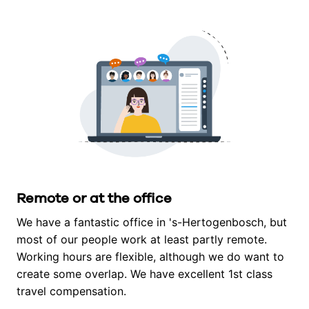
Remote or at the office
We have a fantastic office in 's-Hertogenbosch, but 
most of our people work at least partly remote. 
Working hours are flexible, although we do want to 
create some overlap. We have excellent 1st class 
travel compensation.