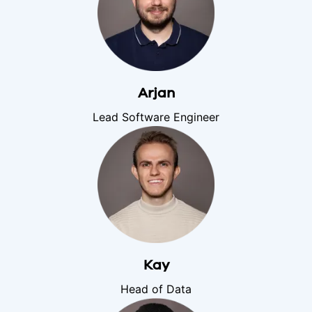
Arjan
Lead Software Engineer
Kay
Head of Data