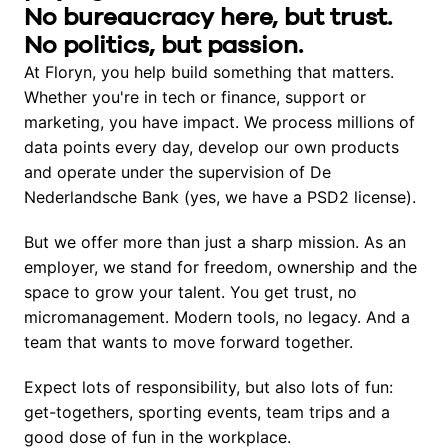
No bureaucracy here, but trust. 
No politics, but passion.
At Floryn, you help build something that matters. 
Whether you're in tech or finance, support or 
marketing, you have impact. We process millions of 
data points every day, develop our own products 
and operate under the supervision of De 
Nederlandsche Bank (yes, we have a PSD2 license).
But we offer more than just a sharp mission. As an 
employer, we stand for freedom, ownership and the 
space to grow your talent. You get trust, no 
micromanagement. Modern tools, no legacy. And a 
team that wants to move forward together.
Expect lots of responsibility, but also lots of fun: 
get-togethers, sporting events, team trips and a 
good dose of fun in the workplace.