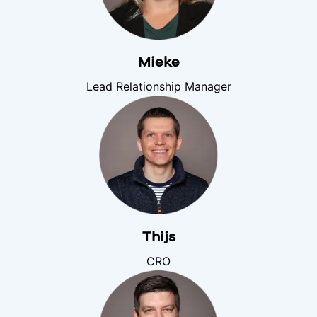
Mieke
Lead Relationship Manager
Thijs
CRO