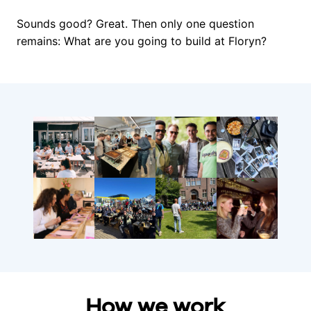
Sounds good? Great. Then only one question 
remains: What are you going to build at Floryn?
How we work