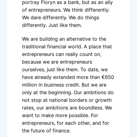
portray Floryn as a bank, but as an ally 
of entrepreneurs. We think differently. 
We dare differently. We do things 
differently. Just like them.
We are building an alternative to the 
traditional financial world. A place that 
entrepreneurs can really count on, 
because we are entrepreneurs 
ourselves, just like them. To date, we 
have already extended more than €650 
million in business credit. But we are 
only at the beginning. Our ambitions do 
not stop at national borders or growth 
rates, our ambitions are boundless. We 
want to make more possible. For 
entrepreneurs, for each other, and for 
the future of finance.