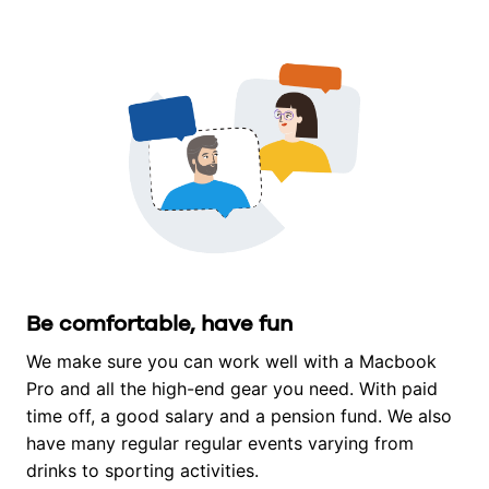
Be comfortable, have fun
We make sure you can work well with a Macbook 
Pro and all the high-end gear you need. With paid 
time off, a good salary and a pension fund. We also 
have many regular regular events varying from 
drinks to sporting activities.