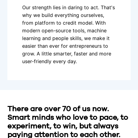
Our strength lies in daring to act. That's 
why we build everything ourselves, 
from platform to credit model. With 
modern open-source tools, machine 
learning and people skills, we make it 
easier than ever for entrepreneurs to 
grow. A little smarter, faster and more 
user-friendly every day.
There are over 70 of us now. 
Smart minds who love to pace, to 
experiment, to win, but always 
paying attention to each other. 