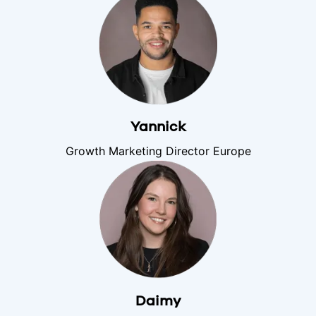
Yannick
Growth Marketing Director Europe
Daimy