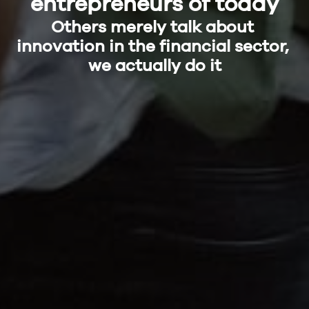
entrepreneurs of today
Others merely talk about 
innovation in the financial sector, 
we actually do it