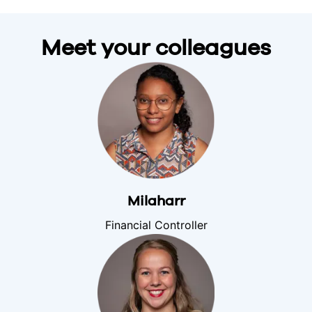
Meet your colleagues
Milaharr
Financial Controller