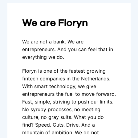
We are Floryn
We are not a bank. We are 
entrepreneurs. And you can feel that in 
everything we do.
Floryn is one of the fastest growing 
fintech companies in the Netherlands. 
With smart technology, we give 
entrepreneurs the fuel to move forward. 
Fast, simple, striving to push our limits. 
No syrupy processes, no meeting 
culture, no gray suits. What you do 
find? Speed. Guts. Drive. And a 
mountain of ambition. We do not 